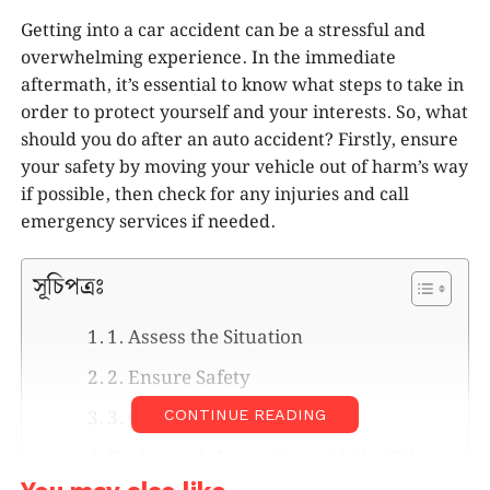
Getting into a car accident can be a stressful and
overwhelming experience. In the immediate
aftermath, it’s essential to know what steps to take in
order to protect yourself and your interests. So, what
should you do after an auto accident? Firstly, ensure
your safety by moving your vehicle out of harm’s way
if possible, then check for any injuries and call
emergency services if needed.
সূচিপত্রঃ
1. Assess the Situation
2. Ensure Safety
3. Call Emergency Services
CONTINUE READING
Exchange Information with the Other
Driver(s)