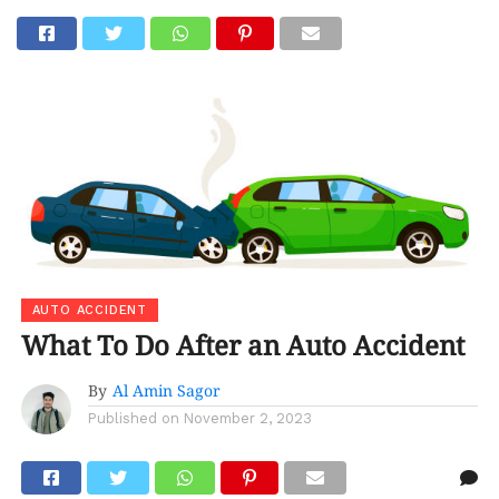
Go to mobile version
AUTO ACCIDENT
What To Do After an Auto Accident
By
Al Amin Sagor
Published on
November 2, 2023